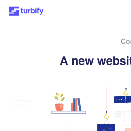
Co
A new websit